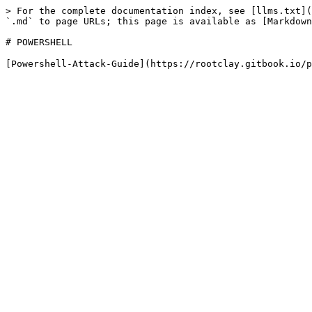
> For the complete documentation index, see [llms.txt](
`.md` to page URLs; this page is available as [Markdown
# POWERSHELL
