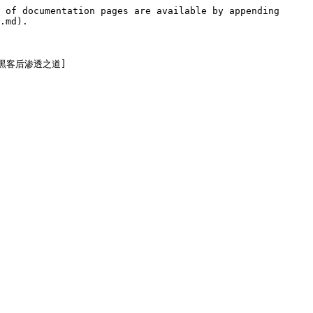
 of documentation pages are available by appending 
.md).
