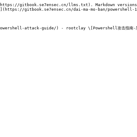
https://gitbook.se7ensec.cn/llms.txt). Markdown versions
](https://gitbook.se7ensec.cn/dai-ma-mo-ban/powershell-1